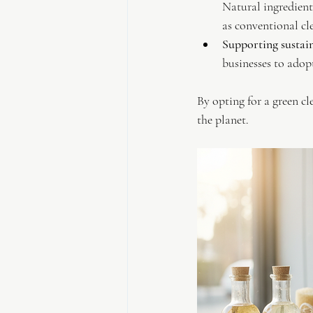
Natural ingredients
as conventional cl
Supporting sustain
businesses to adopt
By opting for a green cl
the planet.