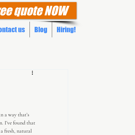
ree quote NOW
ontact us
Blog
Hiring!
n a way that’s 
. I’ve found that 
a fresh, natural 