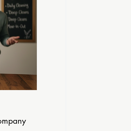
Company