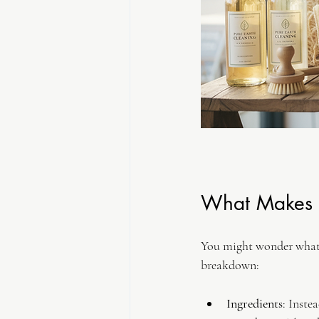
What Makes E
You might wonder what e
breakdown:
Ingredients
: Inste