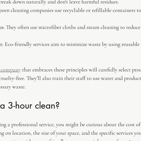
 break down naturally and don’t leave harmful residues.
reen cleaning companies use recyclable or refillable containers to
es
: They often use microfiber cloths and steam cleaning to reduce 
t
: Eco-friendly services aim to minimize waste by using reusable
g company
 that embraces these principles will carefully select pro
ruelty-free. They’ll also train their staff to use water and products
ssary waste.
a 3-hour clean?
ring a professional service, you might be curious about the cost of
g on location, the size of your space, and the specific services y