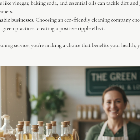
 like vinegar, baking soda, and essential oils can tackle dirt and 
eaners.
able businesses
: Choosing an eco-friendly cleaning company en
 green practices, creating a positive ripple effect.
eaning service, you’re making a choice that benefits your health,