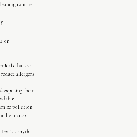
leaning routine.
r
us on 
emicals that can 
 reduce allergens 
oid exposing them 
radable.
imize pollution 
smaller carbon 
 That’s a myth! 