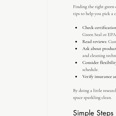
Finding the right green 
tips to help you pick a 
Check certificatio
Green Seal or EPA
Read reviews
: Cus
Ask about produc
and cleaning techn
Consider flexibilit
schedule.
Verify insurance 
By doing a little resear
space sparkling clean.
Simple Steps