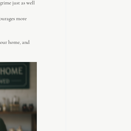
grime just as well 
courages more 
 your home, and 