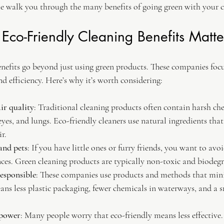
me walk you through the many benefits of going green with your c
co-Friendly Cleaning Benefits Matte
enefits go beyond just using green products. These companies foc
nd efficiency. Here’s why it’s worth considering:
ir quality
: Traditional cleaning products often contain harsh ch
 eyes, and lungs. Eco-friendly cleaners use natural ingredients that
r.
 and pets
: If you have little ones or furry friends, you want to av
ces. Green cleaning products are typically non-toxic and biodeg
esponsible
: These companies use products and methods that min
ans less plastic packaging, fewer chemicals in waterways, and a 
 power
: Many people worry that eco-friendly means less effective.