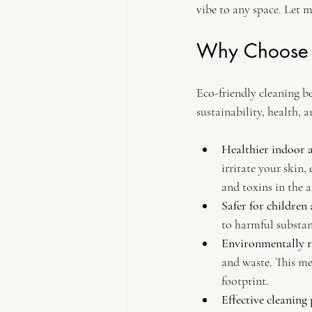
vibe to any space. Let 
Why Choose E
Eco-friendly cleaning b
sustainability, health, a
Healthier indoor a
irritate your skin,
and toxins in the ai
Safer for children
to harmful substan
Environmentally r
and waste. This me
footprint.
Effective cleaning