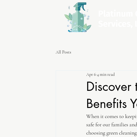
All Posts
Apr 6
4 min read
Discover 
Benefits
When it comes to keepin
safe for our families an
choosing green cleaning 