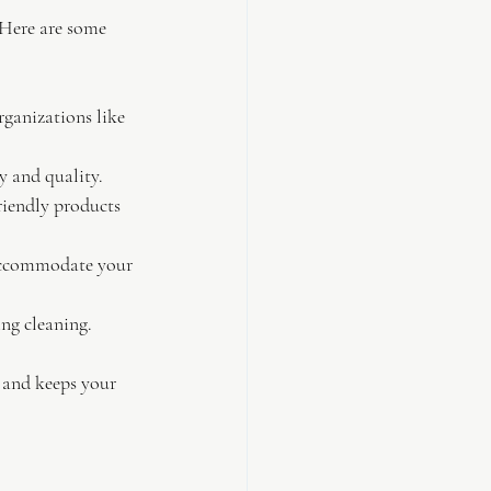
 Here are some 
rganizations like 
y and quality.
friendly products 
accommodate your 
ing cleaning.
s and keeps your 