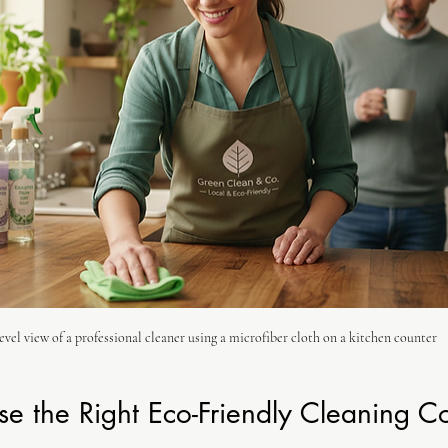
evel view of a professional cleaner using a microfiber cloth on a kitchen counter
e the Right Eco-Friendly Cleaning 