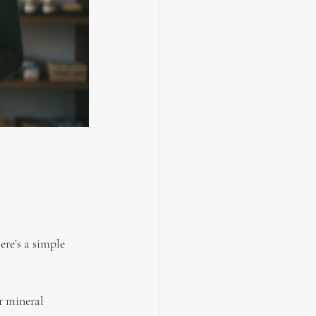
re’s a simple 
r mineral 