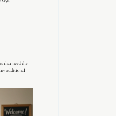
 $150.
s that need the 
any additional 