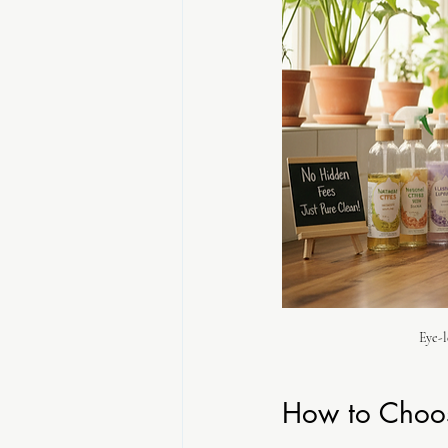
Eye-l
How to Choos