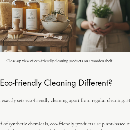
Close-up view of eco-friendly cleaning products on a wooden shelf
co-Friendly Cleaning Different?
xactly sets eco-friendly cleaning apart from regular cleaning. He
ad of synthetic chemicals, eco-friendly products use plant-based o