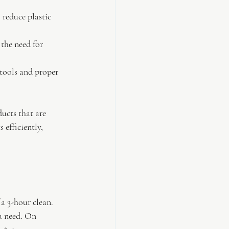
 reduce plastic 
the need for 
 tools and proper 
ducts that are 
 efficiently, 
 a 3-hour clean. 
ou need. On 