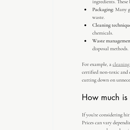
ingredients. These
Packaging
: Many g
waste.
Cleaning techniqu
chemicals.
Waste managemen
disposal methods.
For example, a 
cleanin
certified non-toxic and c
cutting down on unnece
How much is 
If you’re considering hi
Prices can vary dependin