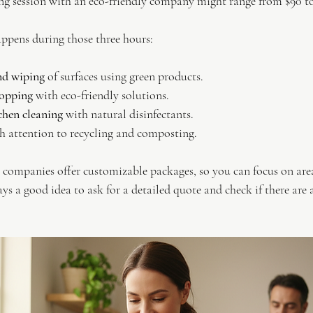
ing session with an eco-friendly company might range from $90 to
appens during those three hours:
nd wiping
 of surfaces using green products.
opping
 with eco-friendly solutions.
hen cleaning
 with natural disinfectants.
th attention to recycling and composting.
companies offer customizable packages, so you can focus on area
ays a good idea to ask for a detailed quote and check if there are 