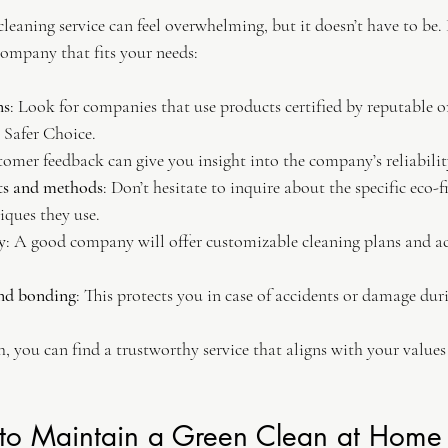
cleaning service can feel overwhelming, but it doesn’t have to be.
company that fits your needs:
ns
: Look for companies that use products certified by reputable o
 Safer Choice.
tomer feedback can give you insight into the company’s reliabilit
ts and methods
: Don’t hesitate to inquire about the specific eco-
iques they use.
y
: A good company will offer customizable cleaning plans and 
and bonding
: This protects you in case of accidents or damage dur
ch, you can find a trustworthy service that aligns with your value
 to Maintain a Green Clean at Home