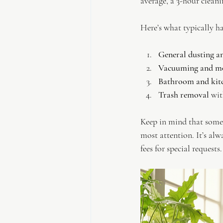
average, a 3-hour clean
Here’s what typically h
General dusting a
Vacuuming and m
Bathroom and kitc
Trash removal
 wi
Keep in mind that some 
most attention. It’s alw
fees for special requests.