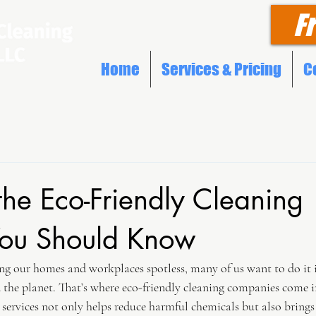
F
Home
Services & Pricing
C
the Eco-Friendly Cleaning
 You Should Know
g our homes and workplaces spotless, many of us want to do it i
d the planet. That’s where eco-friendly cleaning companies come in
services not only helps reduce harmful chemicals but also brings 