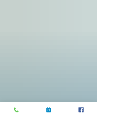
you host an Airbnb, now is the perfect time to ensure
your space is spotless and welcoming. Cleanliness can
make or break a guest’s experience, especially during such
a high-profile event when expectations are high. Here are
practical cleaning tips to get