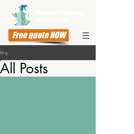
Free quote NOW
Blog
All Posts