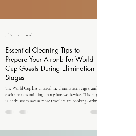
Jul 7
2 min read
Essential Cleaning Tips to
Prepare Your Airbnb for World
Cup Guests During Elimination
Stages
The World Cup has entered the elimination stages, and
excitement is building among fans worldwide. This surge
in enthusiasm means more travelers are booking Airbnbs
to catch the games live or enjoy the festive atmosphere. If