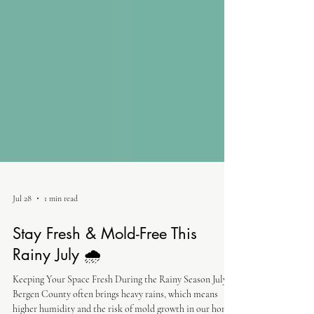
Jul 28
1 min read
Stay Fresh & Mold-Free This
Rainy July 🌧️
Keeping Your Space Fresh During the Rainy Season July in