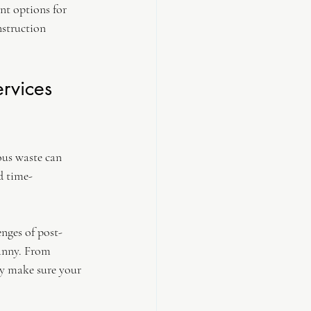
nt options for 
struction 
rvices 
ous waste can 
d time-
nges of post-
anny. From 
y make sure your 