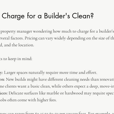
Charge for a Builder's Clean?
r property manager wondering how much to charge for a builder’s c
veral factors. Pricing can vary widely depending on the size of th
ed, and the location.
s to keep in mind:
y:
 Larger spaces naturally require more time and effort.
on:
 New builds might have different cleaning needs than renovat
me clients want a basic clean, while others expect a deep, move-in
aces:
 Delicate surfaces like marble or hardwood may require speci
jobs often come with higher fees.
eans can range from $0.15 to $0.50 per square foot. For example, a