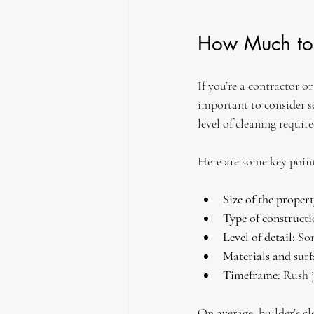
How Much to 
If you’re a contractor o
important to consider se
level of cleaning requir
Here are some key point
Size of the propert
Type of constructi
Level of detail:
 So
Materials and surf
Timeframe:
 Rush 
On average, builder’s cl