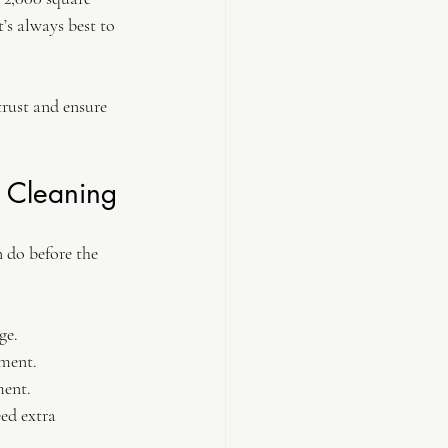
’s always best to 
rust and ensure 
n Cleaning
 do before the 
ge.
pment.
ment.
ed extra 