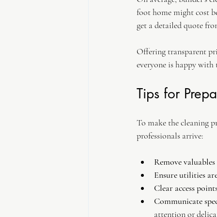
foot home might cost be
get a detailed quote fro
Offering transparent pr
everyone is happy with t
Tips for Prep
To make the cleaning pr
professionals arrive:
Remove valuables a
Ensure utilities ar
Clear access points
Communicate speci
attention or delica