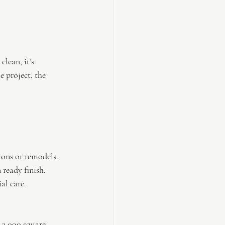
lean, it’s 
e project, the 
ions or remodels.
 ready finish.
al care.
 2,000 square 