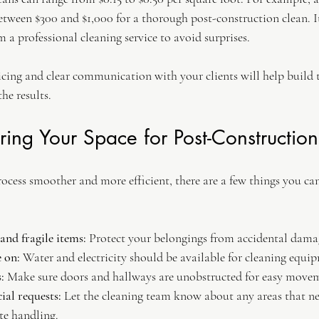
tween $300 and $1,000 for a thorough post-construction clean. It
m a professional cleaning service to avoid surprises.
icing and clear communication with your clients will help build t
he results.
aring Your Space for Post-Constructio
ocess smoother and more efficient, there are a few things you can
nd fragile items:
 Protect your belongings from accidental dama
e on:
 Water and electricity should be available for cleaning equi
:
 Make sure doors and hallways are unobstructed for easy move
al requests:
 Let the cleaning team know about any areas that ne
te handling.