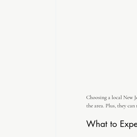
Choosing a local New Je
the area. Plus, they can
What to Expe