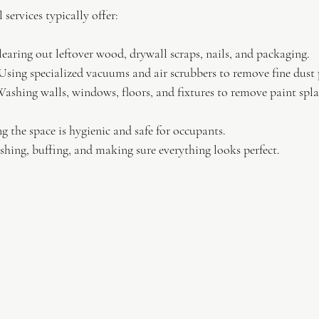
services typically offer:
learing out leftover wood, drywall scraps, nails, and packaging.
Using specialized vacuums and air scrubbers to remove fine dust p
Washing walls, windows, floors, and fixtures to remove paint splat
g the space is hygienic and safe for occupants.
ishing, buffing, and making sure everything looks perfect.