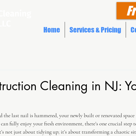
F
Home
Services & Pricing
C
truction Cleaning in NJ: Y
nd the last nail is hammered, your newly built or renovated space 
 can fully enjoy your fresh environment, there’s one crucial step t
’s not just about tidying up; it’s about transforming a chaotic site