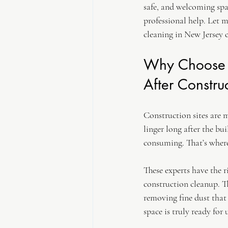
safe, and welcoming spac
professional help. Let 
cleaning in New Jersey c
Why Choose P
After Constru
Construction sites are m
linger long after the bu
consuming. That’s where
These experts have the 
construction cleanup. T
removing fine dust that
space is truly ready for 