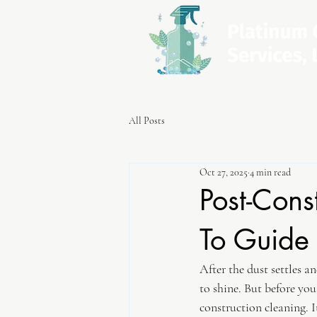
All Posts
Oct 27, 2025
4 min read
Post-Cons
To Guide
After the dust settles a
to shine. But before you
construction cleaning. It