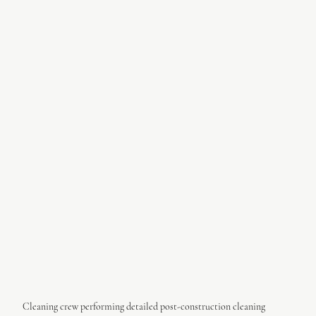
Cleaning crew performing detailed post-construction cleaning