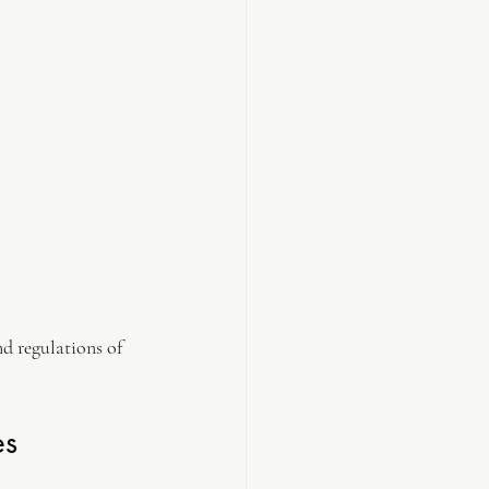
d regulations of 
es