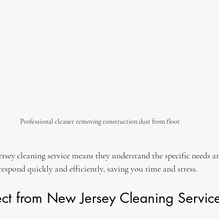
Professional cleaner removing construction dust from floor
rsey cleaning service means they understand the specific needs an
 respond quickly and efficiently, saving you time and stress.
ct from New Jersey Cleaning Servic