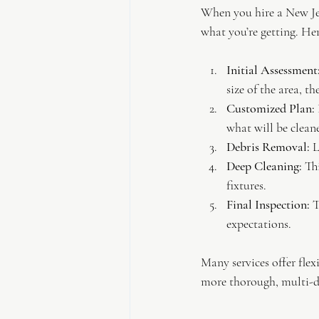
When you hire a New Jer
what you’re getting. Her
Initial Assessment
size of the area, t
Customized Plan:
what will be clean
Debris Removal:
 
Deep Cleaning:
 Th
fixtures.
Final Inspection:
 
expectations.
Many services offer flex
more thorough, multi-d