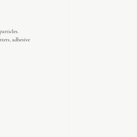
articles.
ters, adhesive 