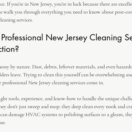
e. If you’re in New Jersey, you’re in luck because there are excelle
me walk you through everything you need to know about post-con
leaning services.
rofessional New Jersey Cleaning Se
ction?
essy by nature. Dust, debris, leftover materials, and even hazard
ilders leave. Trying to clean this yourself can be overwhelming an
 professional New Jersey cleaning services come in.
right tools, experience, and know-how to handle the unique challe
hey don’t just sweep and mop; they deep clean every nook and cr
 can damage HVAC systems to polishing surfaces to a gleam, the
use.