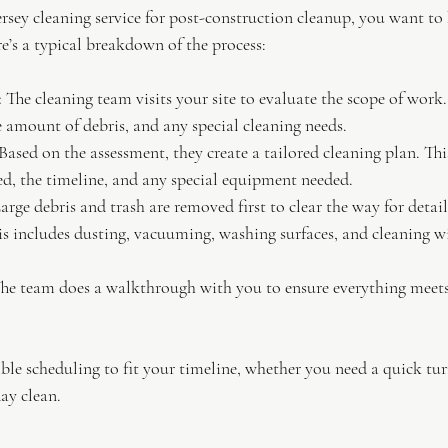
sey cleaning service for post-construction cleanup, you want to
e’s a typical breakdown of the process:
:
 The cleaning team visits your site to evaluate the scope of work
he amount of debris, and any special cleaning needs.
 Based on the assessment, they create a tailored cleaning plan. Thi
ed, the timeline, and any special equipment needed.
Large debris and trash are removed first to clear the way for detai
is includes dusting, vacuuming, washing surfaces, and cleaning 
The team does a walkthrough with you to ensure everything meets
ible scheduling to fit your timeline, whether you need a quick tu
ay clean.