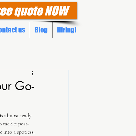
ree quote NOW
ontact us
Blog
Hiring!
our Go-
is almost ready 
o tackle: post-
 into a spotless, 