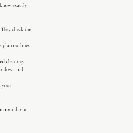
 know exactly 
. They check the 
s plan outlines 
led cleaning.
windows and 
 your 
rnaround or a 