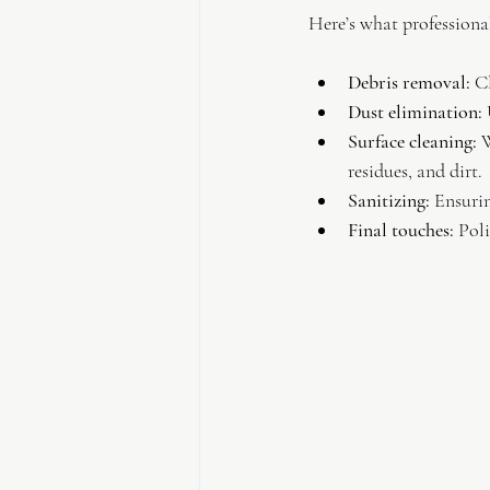
Here’s what professional 
Debris removal:
 C
Dust elimination:
 
Surface cleaning:
 
residues, and dirt.
Sanitizing:
 Ensurin
Final touches:
 Pol