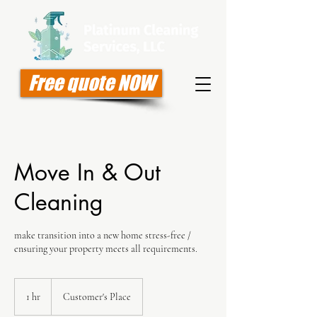
Free quote NOW
Move In & Out
Cleaning
make transition into a new home stress-free /
ensuring your property meets all requirements.
1 hr
1
Customer's Place
h