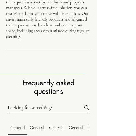
the requirements set by landlords and property
managers. With our stress-free solution, you can
rest assured that your move will be seamless. Our
environmentally friendly products and advanced
techniques are used to clean and sanitize your
space, including areas often missed during regular
cleaning.
Frequently asked
questions
General
General
General
General
Estimates & Quotes