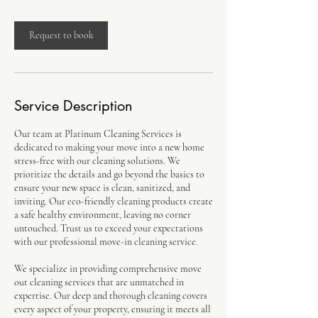
Request to book
Service Description
Our team at Platinum Cleaning Services is
dedicated to making your move into a new home
stress-free with our cleaning solutions. We
prioritize the details and go beyond the basics to
ensure your new space is clean, sanitized, and
inviting. Our eco-friendly cleaning products create
a safe healthy environment, leaving no corner
untouched. Trust us to exceed your expectations
with our professional move-in cleaning service.
We specialize in providing comprehensive move
out cleaning services that are unmatched in
expertise. Our deep and thorough cleaning covers
every aspect of your property, ensuring it meets all