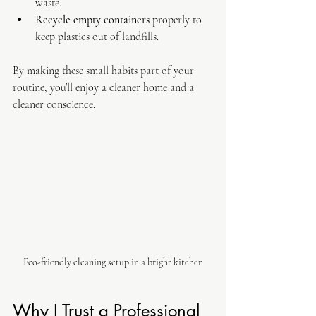
waste.
Recycle empty containers
 properly to 
keep plastics out of landfills.
By making these small habits part of your 
routine, you’ll enjoy a cleaner home and a 
cleaner conscience.
Eco-friendly cleaning setup in a bright kitchen
Why I Trust a Professional 