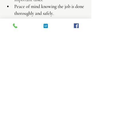
Peace of mind knowing the job is done 
thoroughly and safely
.
If you decide to hire help, look for 
companies that advertise green cleaning or 
ask about their product choices. It’s a great 
way to keep your home healthy without 
compromising on cleanliness.
Embrace a Cleaner, 
Greener Lifestyle Today
Switching to eco-friendly cleaning solutions 
is a simple step that makes a big difference. 
Whether you’re mixing your own natural 
cleaners or hiring a professional, you’re 
contributing to a healthier home and planet. 