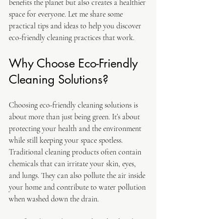
benefits the planet but also creates a healthier 
space for everyone. Let me share some 
practical tips and ideas to help you discover 
eco-friendly cleaning practices that work.
Why Choose Eco-Friendly 
Cleaning Solutions?
Choosing eco-friendly cleaning solutions is 
about more than just being green. It’s about 
protecting your health and the environment 
while still keeping your space spotless. 
Traditional cleaning products often contain 
chemicals that can irritate your skin, eyes, 
and lungs. They can also pollute the air inside 
your home and contribute to water pollution 
when washed down the drain.