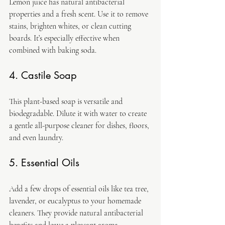
Lemon juice has natural antibacterial 
properties and a fresh scent. Use it to remove 
stains, brighten whites, or clean cutting 
boards. It’s especially effective when 
combined with baking soda.
4. Castile Soap
This plant-based soap is versatile and 
biodegradable. Dilute it with water to create 
a gentle all-purpose cleaner for dishes, floors, 
and even laundry.
5. Essential Oils
Add a few drops of essential oils like tea tree, 
lavender, or eucalyptus to your homemade 
cleaners. They provide natural antibacterial 