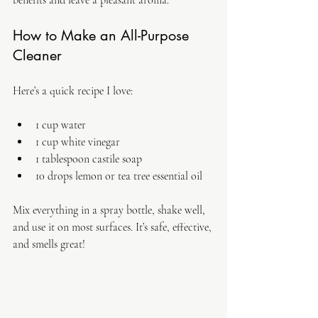
benefits and leave a pleasant aroma.
How to Make an All-Purpose 
Cleaner
Here’s a quick recipe I love:
1 cup water  
1 cup white vinegar  
1 tablespoon castile soap  
10 drops lemon or tea tree essential oil  
Mix everything in a spray bottle, shake well, 
and use it on most surfaces. It’s safe, effective, 
and smells great!