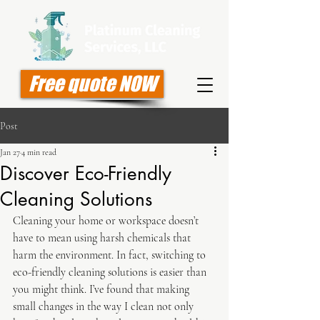
Free quote NOW
Post
Jan 27
4 min read
Discover Eco-Friendly
Cleaning Solutions
Cleaning your home or workspace doesn’t 
have to mean using harsh chemicals that 
harm the environment. In fact, switching to 
eco-friendly cleaning solutions is easier than 
you might think. I’ve found that making 
small changes in the way I clean not only 