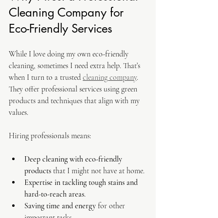
Cleaning Company for 
Eco-Friendly Services
While I love doing my own eco-friendly 
cleaning, sometimes I need extra help. That’s 
when I turn to a trusted 
cleaning company
. 
They offer professional services using green 
products and techniques that align with my 
values.
Hiring professionals means:
Deep cleaning with eco-friendly 
products
 that I might not have at home.
Expertise in tackling tough stains and 
hard-to-reach areas
.
Saving time and energy
 for other 
important tasks.