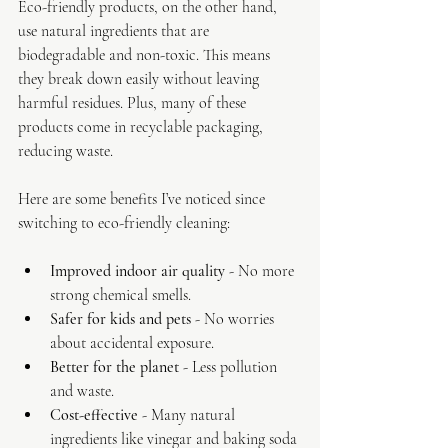
Eco-friendly products, on the other hand, 
use natural ingredients that are 
biodegradable and non-toxic. This means 
they break down easily without leaving 
harmful residues. Plus, many of these 
products come in recyclable packaging, 
reducing waste.
Here are some benefits I’ve noticed since 
switching to eco-friendly cleaning:
Improved indoor air quality
 - No more 
strong chemical smells.
Safer for kids and pets
 - No worries 
about accidental exposure.
Better for the planet
 - Less pollution 
and waste.
Cost-effective
 - Many natural 
ingredients like vinegar and baking soda 