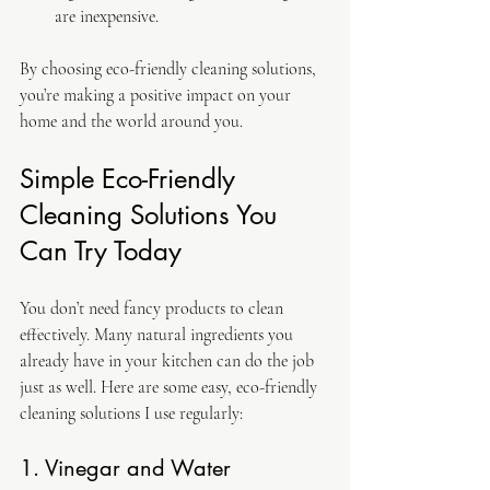
are inexpensive.
By choosing eco-friendly cleaning solutions, 
you’re making a positive impact on your 
home and the world around you.
Simple Eco-Friendly 
Cleaning Solutions You 
Can Try Today
You don’t need fancy products to clean 
effectively. Many natural ingredients you 
already have in your kitchen can do the job 
just as well. Here are some easy, eco-friendly 
cleaning solutions I use regularly:
1. Vinegar and Water