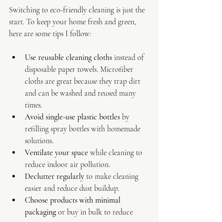
Switching to eco-friendly cleaning is just the 
start. To keep your home fresh and green, 
here are some tips I follow:
Use reusable cleaning cloths
 instead of 
disposable paper towels. Microfiber 
cloths are great because they trap dirt 
and can be washed and reused many 
times.
Avoid single-use plastic bottles
 by 
refilling spray bottles with homemade 
solutions.
Ventilate your space
 while cleaning to 
reduce indoor air pollution.
Declutter regularly
 to make cleaning 
easier and reduce dust buildup.
Choose products with minimal 
packaging
 or buy in bulk to reduce 