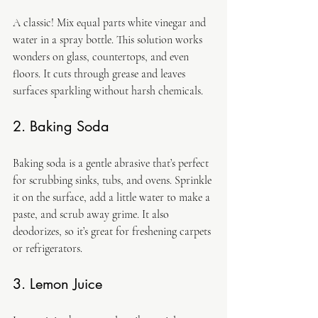
A classic! Mix equal parts white vinegar and 
water in a spray bottle. This solution works 
wonders on glass, countertops, and even 
floors. It cuts through grease and leaves 
surfaces sparkling without harsh chemicals.
2. Baking Soda
Baking soda is a gentle abrasive that’s perfect 
for scrubbing sinks, tubs, and ovens. Sprinkle 
it on the surface, add a little water to make a 
paste, and scrub away grime. It also 
deodorizes, so it’s great for freshening carpets 
or refrigerators.
3. Lemon Juice