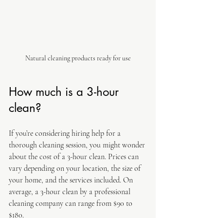
Natural cleaning products ready for use
How much is a 3-hour 
clean?
If you’re considering hiring help for a 
thorough cleaning session, you might wonder 
about the cost of a 3-hour clean. Prices can 
vary depending on your location, the size of 
your home, and the services included. On 
average, a 3-hour clean by a professional 
cleaning company can range from $90 to 
$180.