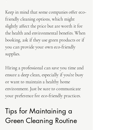
Keep in mind that some companies offer eco-
friendly cleaning options, which might 
slightly affect the price but are worth it for 
the health and environmental benefits. When 
booking, ask if they use green products or if 
you can provide your own eco-friendly 
supplies.
Hiring a professional can save you time and 
ensure a deep clean, especially if you’re busy 
or want to maintain a healthy home 
environment. Just be sure to communicate 
your preference for eco-friendly practices.
Tips for Maintaining a 
Green Cleaning Routine